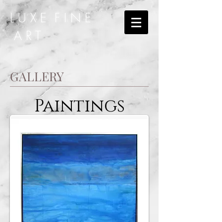
L U X E F I N E
A R T
GALLERY
Paintings