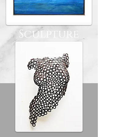
Sculpture