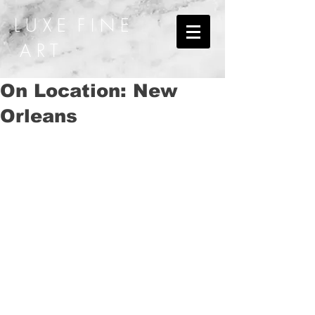
L U X E F I N E
A R T
On Location: New
Orleans