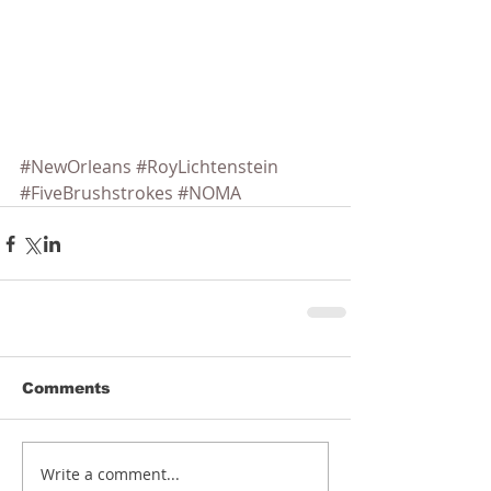
#NewOrleans
#RoyLichtenstein
#FiveBrushstrokes
#NOMA
Comments
Write a comment...