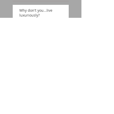
Why don't you...live
luxuriously?
On location: Chicago
Why don't you...find your
nexus?
Why don't you...believe
in the classics?