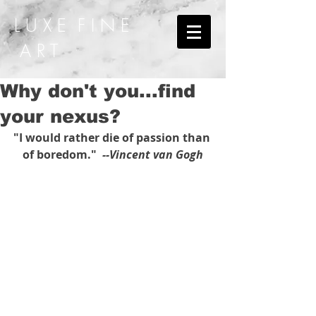
L U X E F I N E
A R T
Why don't you...find
your nexus?
"I would rather die of passion than 
of boredom." 
 --Vincent van Gogh