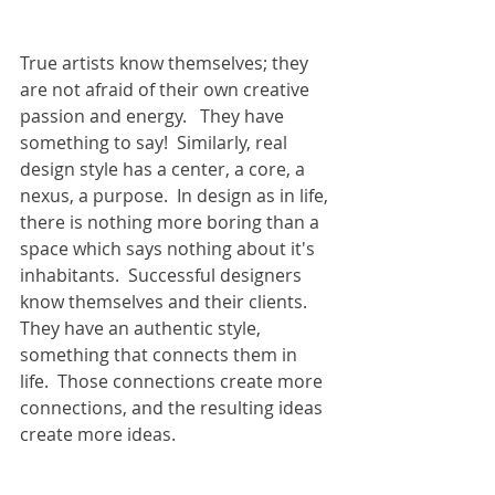
True artists know themselves; they 
are not afraid of their own creative 
passion and energy.   They have 
something to say!  Similarly, real 
design style has a center, a core, a 
nexus, a purpose.  In design as in life, 
there is nothing more boring than a 
space which says nothing about it's 
inhabitants.  Successful designers 
know themselves and their clients.  
They have an authentic style, 
something that connects them in 
life.  Those connections create more 
connections, and the resulting ideas 
create more ideas. 