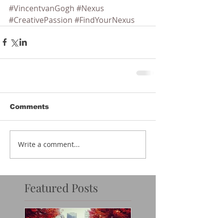
#VincentvanGogh
#Nexus
#CreativePassion
#FindYourNexus
Comments
Write a comment...
Featured Posts