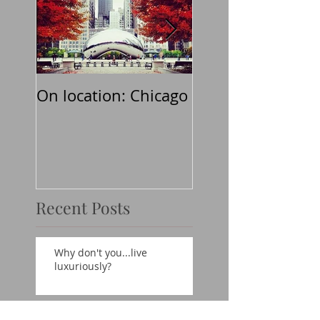
On location: Chicago
Why don't
you...believe in t
classics?
Recent Posts
Why don't you...live
luxuriously?