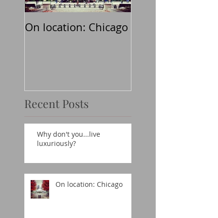
On location: Chicago
Why don't
you...believe in t
classics?
Recent Posts
Why don't you...live
luxuriously?
On location: Chicago