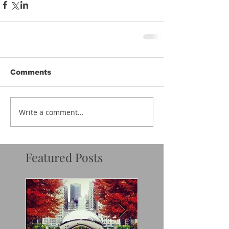
Comments
Write a comment...
Featured Posts