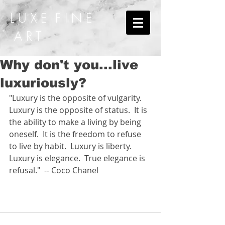
L U X E F I N E
A R T
Why don't you...live
luxuriously?
"Luxury is the opposite of vulgarity.  
Luxury is the opposite of status.  It is 
the ability to make a living by being 
oneself.  It is the freedom to refuse 
to live by habit.  Luxury is liberty.  
Luxury is elegance.  True elegance is 
refusal."  -- Coco Chanel